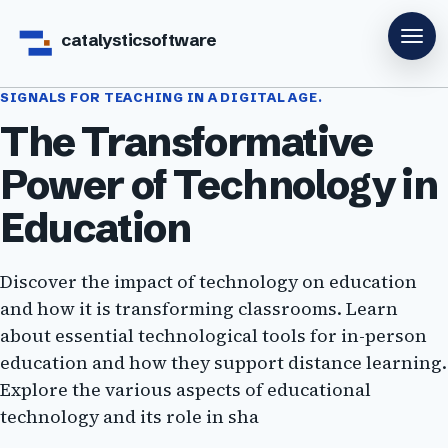
catalysticsoftware
SIGNALS FOR TEACHING IN A DIGITAL AGE.
The Transformative
Power of Technology in
Education
Discover the impact of technology on education
and how it is transforming classrooms. Learn
about essential technological tools for in-person
education and how they support distance learning.
Explore the various aspects of educational
technology and its role in sha