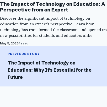
The Impact of Technology on Education: A
Perspective from an Expert
Discover the significant impact of technology on
education from an expert's perspective. Learn how
technology has transformed the classroom and opened up
new possibilities for students and educators alike.
May 5, 2026
4 read
PREVIOUS STORY
The Impact of Technology on
Education: Why It's Essential for the
Future