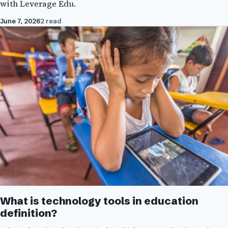
with Leverage Edu.
June 7, 2026
2 read
What is technology tools in education
definition?