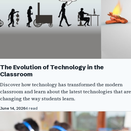
The Evolution of Technology in the
Classroom
Discover how technology has transformed the modern
classroom and learn about the latest technologies that are
changing the way students learn.
June 14, 2026
4 read