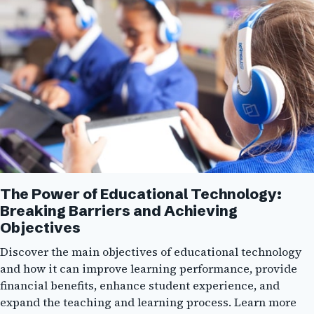
The Power of Educational Technology:
Breaking Barriers and Achieving
Objectives
Discover the main objectives of educational technology
and how it can improve learning performance, provide
financial benefits, enhance student experience, and
expand the teaching and learning process. Learn more