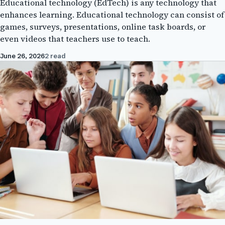
Educational technology (EdTech) is any technology that
enhances learning. Educational technology can consist of
games, surveys, presentations, online task boards, or
even videos that teachers use to teach.
June 26, 2026
2 read